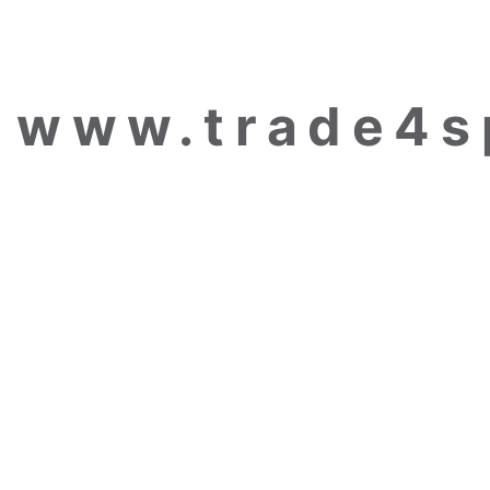
www.trade4s