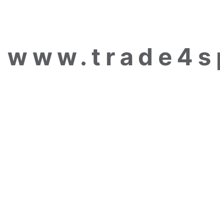
www.trade4s