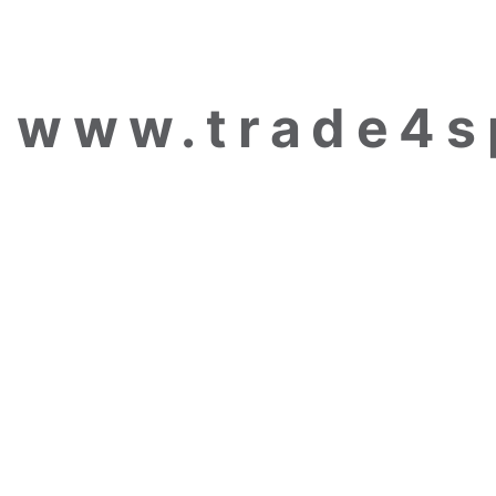
www.trade4s